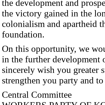
the development and prosper
the victory gained in the lo
colonialism and apartheid 
foundation.
On this opportunity, we woul
in the further development of
sincerely wish you greater s
strengthen you party and to
Central Committee