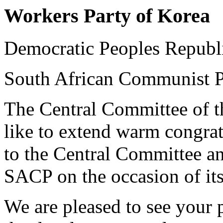
Workers Party of Korea
Democratic Peoples Republ
South African Communist P
The Central Committee of t
like to extend warm congra
to the Central Committee an
SACP on the occasion of its
We are pleased to see your p