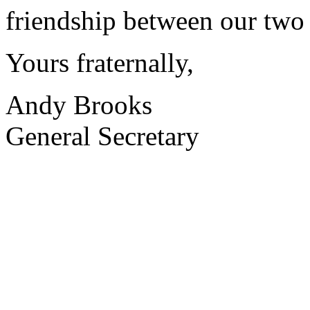
friendship between our two 
Yours fraternally,
Andy Brooks
General Secretary