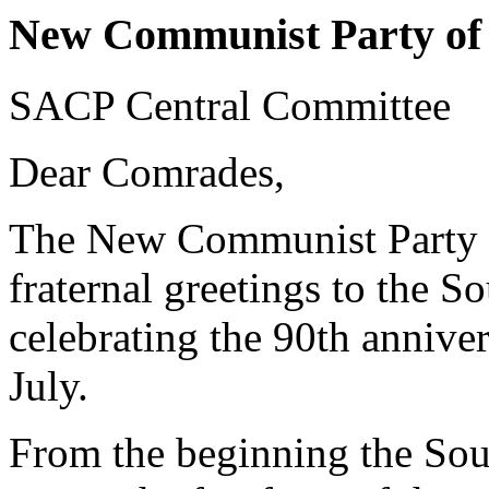
New Communist Party of 
SACP Central Committee
Dear Comrades,
The New Communist Party of
fraternal greetings to the 
celebrating the 90th anniver
July.
From the beginning the So