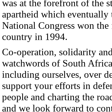
was at the forefront of the 
apartheid which eventually
National Congress won the fi
country in 1994.
Co-operation, solidarity an
watchwords of South Africa
including ourselves, over d
support your efforts in def
people and charting the roa
and we look forward to cont